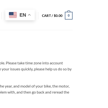
EN
CART /
$
0.00
0
ble. Please take time zone into account
 your issues quickly, please help us do so by
 the year, and model of your bike, the motor,
blem with, and then go back and reread the