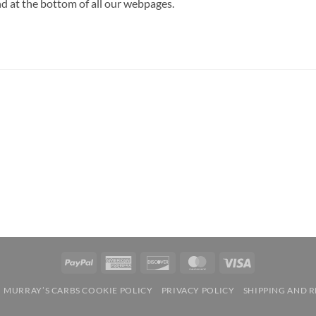
d at the bottom of all our webpages.
PayPal
American
Discover
MasterCard
Visa
Express
MURRAY’S CARBS COOKIE POLICY
PRIVACY POLICY
SHIPPING AND 