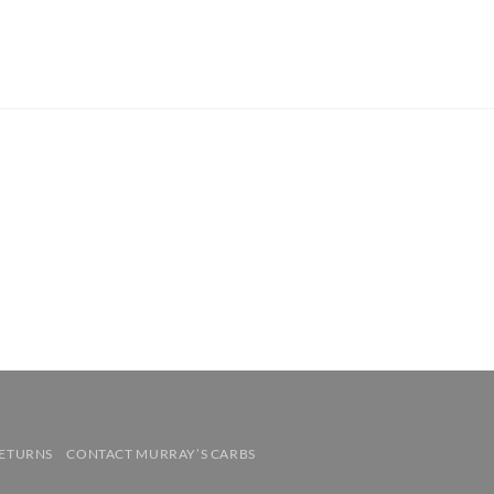
RETURNS
CONTACT MURRAY’S CARBS