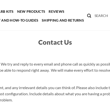
RB KITS
NEW PRODUCTS
REVIEWS
SEARCH
 AND HOW-TO GUIDES
SHIPPING AND RETURNS
Contact Us
 We try and reply to every email and phone call as quickly as possi
e able to respond right away. We will make every effort to resolve
ant, and any irrelevant details you can think of. Please also include
ust configuration. Include details about what you are having a pro
problem.