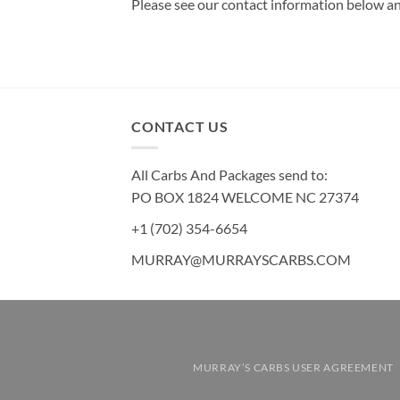
Please see our contact information below an
CONTACT US
All Carbs And Packages send to:
PO BOX 1824 WELCOME NC 27374
+1 (702) 354-6654
MURRAY@MURRAYSCARBS.COM
MURRAY’S CARBS USER AGREEMENT