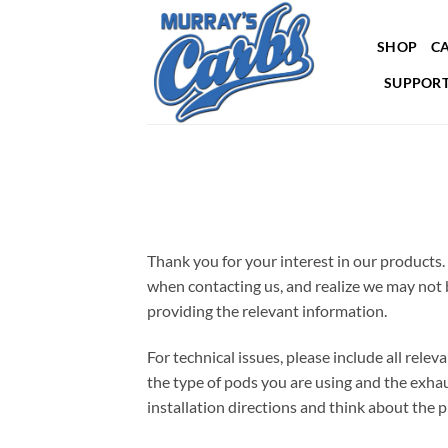
Skip
to
SHOP
CA
content
SUPPORT
Thank you for your interest in our products.
when contacting us, and realize we may not b
providing the relevant information.
For technical issues, please include all relev
the type of pods you are using and the exha
installation directions and think about the 