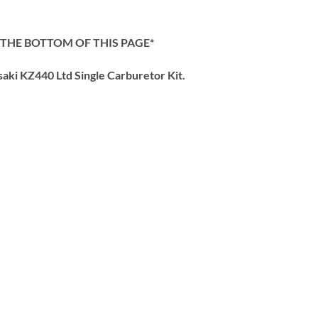
 THE BOTTOM OF THIS PAGE*
ki KZ440 Ltd Single Carburetor Kit.