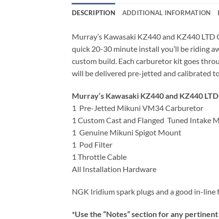
DESCRIPTION
ADDITIONAL INFORMATION
Murray’s Kawasaki KZ440 and KZ440 LTD Carb
quick 20-30 minute install you’ll be riding
custom build. Each carburetor kit goes thro
will be delivered pre-jetted and calibrated t
Murray’s Kawasaki KZ440 and KZ440 LTD C
1 Pre-Jetted Mikuni VM34 Carburetor
1 Custom Cast and Flanged Tuned Intake M
1 Genuine Mikuni Spigot Mount
1 Pod Filter
1 Throttle Cable
All Installation Hardware
NGK Iridium spark plugs and a good in-line 
*Use the “Notes” section for any pertinent 