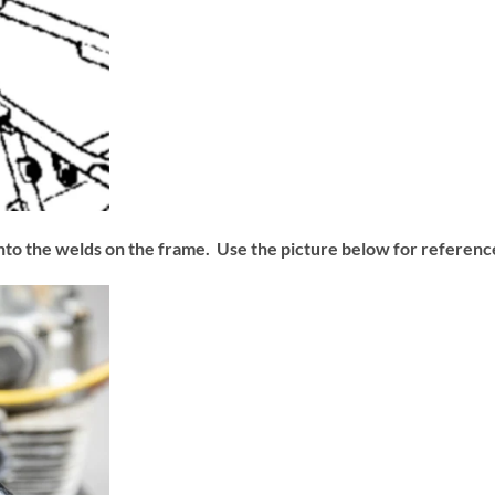
 into the welds on the frame. Use the picture below for reference