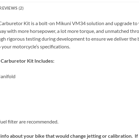
REVIEWS (2)
uretor Kit is a bolt-on Mikuni VM34 solution and upgrade to yo
 away with more horsepower, a lot more torque, and unmatched thro
ugh rigorous testing during development to ensure we deliver the b
o your motorcycle’s specifications.
arburetor Kit Includes:
anifold
fuel filter are recommended.
info about your bike that would change jetting or calibration. I