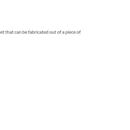
t that can be fabricated out of a piece of