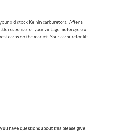
ur old stock Keihin carburetors. After a
ttle response for your vintage motorcycle or
est carbs on the market. Your carburetor kit
f you have questions about this please give