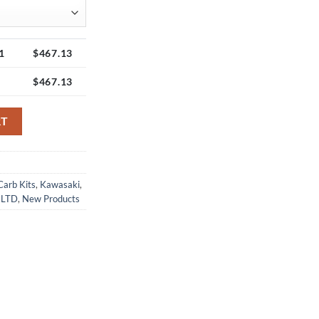
1
$
467.13
$
467.13
t quantity
RT
Carb Kits
,
Kawasaki
,
 LTD
,
New Products