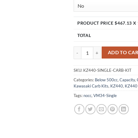
PRODUCT PRICE $
467.13
X 
TOTAL
KZ440, KZ440 LTD Single Carb Ki
ADD TO CA
SKU:
KZ440-SINGLE-CARB-KIT
Categories:
Below 500cc
,
Capacity
,
Kawasaki Carb Kits
,
KZ440
,
KZ440
Tags:
nocc
,
VM34-Single