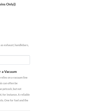
wins Only))
h as exhaust, handlebars,
r a Vacuum
elies on a vacuum line
his can often be
he petcock, but not
 for instance. A reliable
ets. One for fuel and the