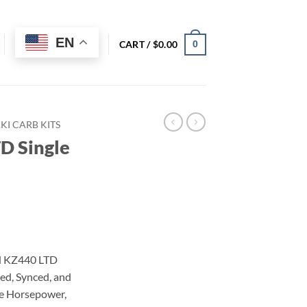
EN
CART /
$
0.00
0
I CARB KITS
D Single
d KZ440 LTD
ed, Synced, and
re Horsepower,