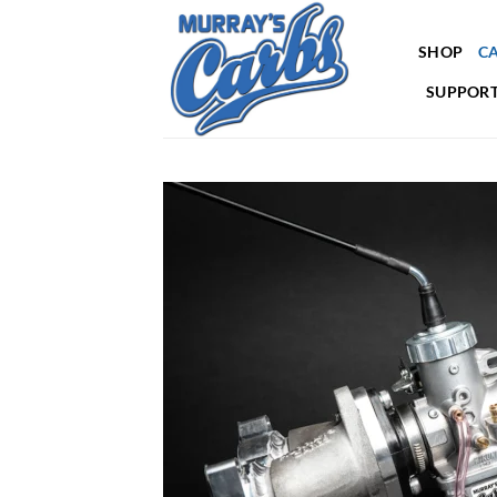
Skip
to
SHOP
CA
content
SUPPORT