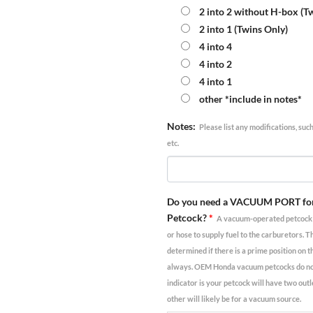
2 into 2 without H-box (T
2 into 1 (Twins Only)
4 into 4
4 into 2
4 into 1
other *include in notes*
Notes:
Please list any modifications, suc
etc.
Do you need a VACUUM PORT fo
Petcock?
*
A vacuum-operated petcock r
or hose to supply fuel to the carburetors. T
determined if there is a prime position on t
always. OEM Honda vacuum petcocks do not,
indicator is your petcock will have two outl
other will likely be for a vacuum source.