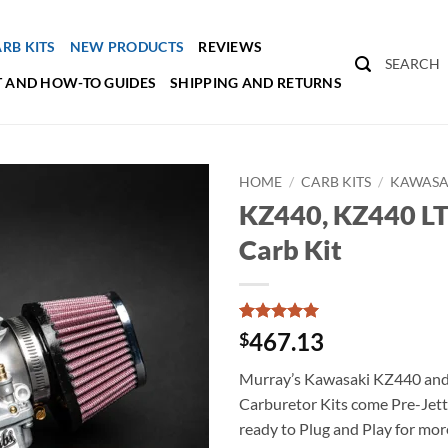
RB KITS
NEW PRODUCTS
REVIEWS
SEARCH
 AND HOW-TO GUIDES
SHIPPING AND RETURNS
HOME
/
CARB KITS
/
KAWASAK
KZ440, KZ440 LT
Carb Kit
Rated
2
5
467.13
$
out of 5
based on
Murray’s Kawasaki KZ440 an
customer
ratings
Carburetor Kits come Pre-Jett
ready to Plug and Play for mo