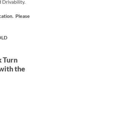
 Drivability.
ation. Please
OLD
k Turn
with the