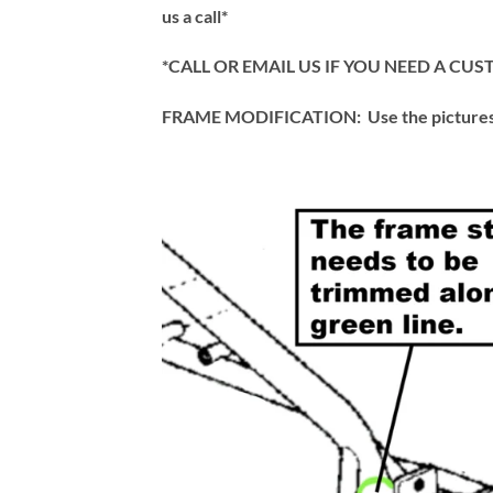
us a call*
*CALL OR EMAIL US IF YOU NEED A C
FRAME MODIFICATION: Use the pictures an