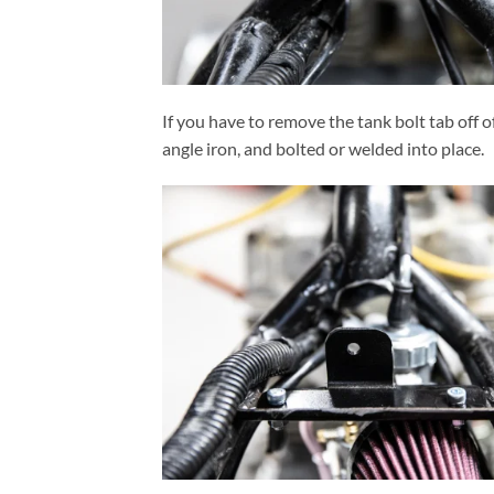
If you have to remove the tank bolt tab off o
angle iron, and bolted or welded into place.