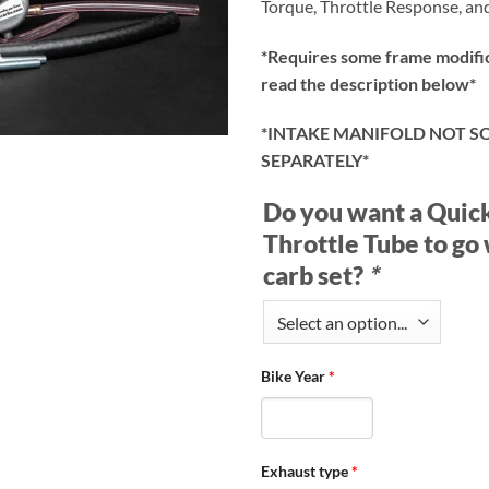
Torque, Throttle Response, and
*Requires some frame modific
read the description below*
*INTAKE MANIFOLD NOT S
SEPARATELY*
Do you want a Quic
Throttle Tube to go 
carb set?
*
Bike Year
*
Exhaust type
*