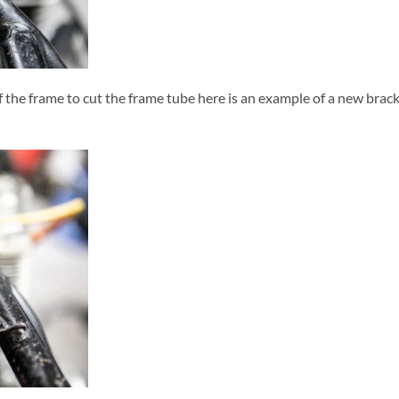
f the frame to cut the frame tube here is an example of a new bracke