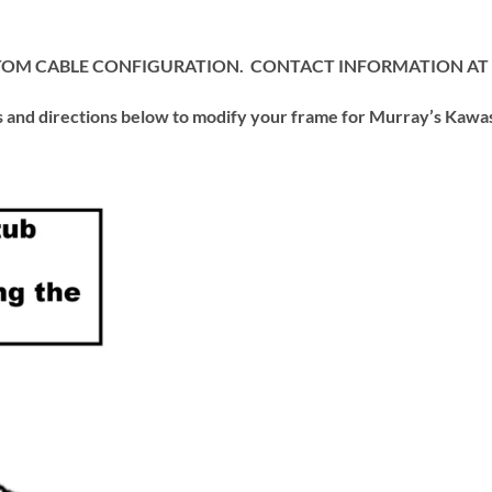
USTOM CABLE CONFIGURATION. CONTACT INFORMATION AT
d directions below to modify your frame for Murray’s Kawasa