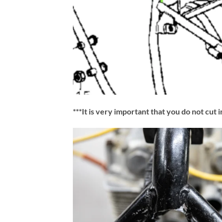
***It is very important that you do not cut