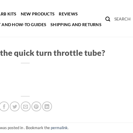
RB KITS
NEW PRODUCTS
REVIEWS
SEARCH
 AND HOW-TO GUIDES
SHIPPING AND RETURNS
the quick turn throttle tube?
 was posted in . Bookmark the
permalink
.