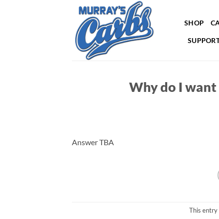
Skip
to
SHOP
CA
content
SUPPORT
Why do I want 
Answer TBA
This entry