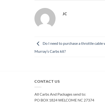
JC
Do I need to purchase a throttle cable
Murray’s Carbs kit?
CONTACT US
All Carbs And Packages send to:
PO BOX 1824 WELCOME NC 27374