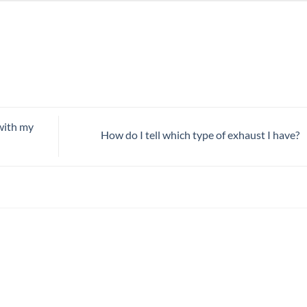
 with my
How do I tell which type of exhaust I have?