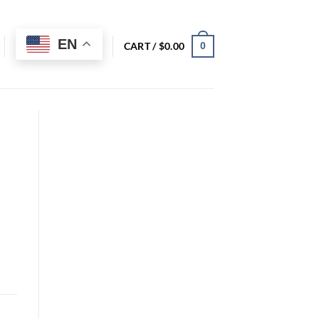
EN
CART /
$
0.00
0