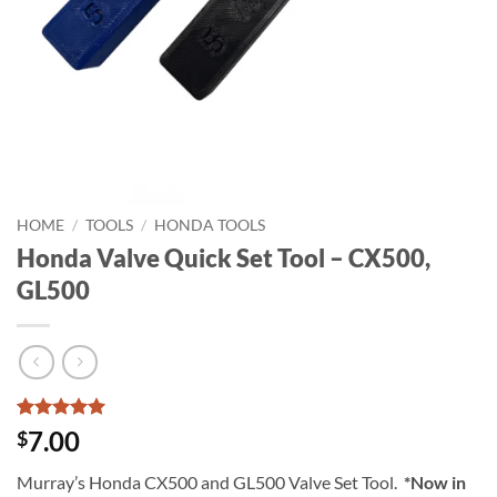
HOME
/
TOOLS
/
HONDA TOOLS
Honda Valve Quick Set Tool – CX500,
GL500
Rated
15
5
7.00
$
out of 5
based on
Murray’s Honda CX500 and GL500 Valve Set Tool.
*Now in
customer