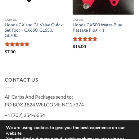
CX650C
CX500
Honda CX and GL Valve Quick
Honda CX500 Water Pipe
Set Tool – CX650, GL650,
Passage Plug Kit
GL700
Rated
5
$
15.00
out of 5
Rated
5
$
7.00
out of 5
CONTACT US
All Carbs And Packages send to:
PO BOX 1824 WELCOME NC 27374
+1 (702) 354-6654
MURRAY@MURRAYSCARBS.COM
We are using cookies to give you the best experience on our
website.
You can find out more about which cookies we are using or