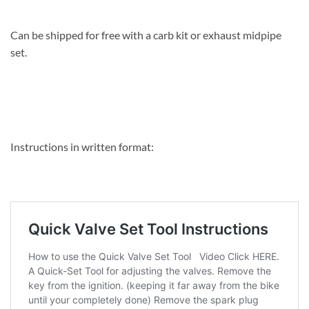
Can be shipped for free with a carb kit or exhaust midpipe
set.
Instructions in written format: