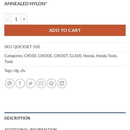
ratings
ANNEALED NYLON*
Honda Valve Quick Set Tool - CX500, GL500 quantity
ADD TO CART
SKU:
QUICKSET-500
Categories:
CX500
,
CX500E
,
CX500T
,
GL500
,
Honda
,
Honda Tools
,
Tools
Tags:
cfg
,
cfu
DESCRIPTION
ADDITIONAL INFORMATION