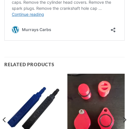
RELATED PRODUCTS