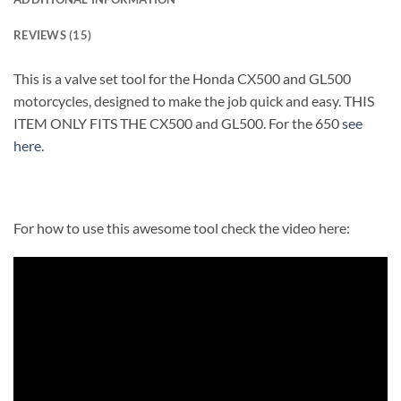
REVIEWS (15)
This is a valve set tool for the Honda CX500 and GL500
motorcycles, designed to make the job quick and easy. THIS
ITEM ONLY FITS THE CX500 and GL500. For the 650
see
here
.
For how to use this awesome tool check the video here: