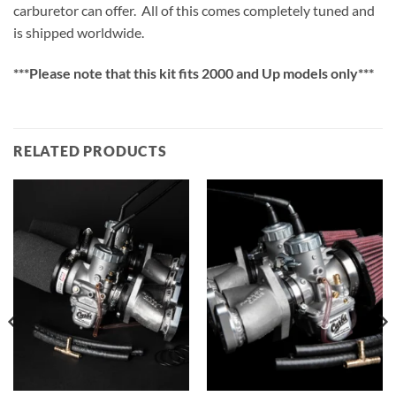
carburetor can offer.
All of this comes completely tuned and
is shipped worldwide.
***Please note that this kit fits 2000 and Up models only***
RELATED PRODUCTS