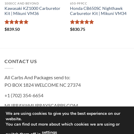
1000CC AND BEYOND
650-999CC
Kawasaki KZ1000 Carburetor
Honda CB650SC Nighthawk
Kit | Mikuni VM36
Carburetor Kit | Mikuni VM34
Rated
5
Rated
5
$
839.50
$
830.75
out of 5
out of 5
CONTACT US
All Carbs And Packages send to:
PO BOX 1824 WELCOME NC 27374
+1 (702) 354-6654
MURRAY@MURRAYSCARBS.COM
We are using cookies to give you the best experience on our
website.
You can find out more about which cookies we are using or
PayPal
American
Discover
MasterCard
Visa
settings