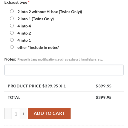
Exhaust type
*
2 into 2 without H-box (Twins Only))
2 into 1 (Twins Only)
4 into 4
4 into 2
4 into 1
other *include in notes*
Notes:
Please list any modifications, such as exhaust, handlebars, etc.
PRODUCT PRICE $
399.95
X 1
$
399.95
TOTAL
$
399.95
Honda Shadow VT600 Single Carburetor Kit (2000 and Up) quantity
ADD TO CART