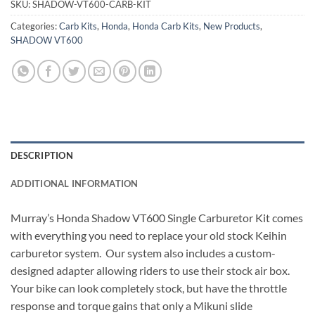
SKU:
SHADOW-VT600-CARB-KIT
Categories:
Carb Kits
,
Honda
,
Honda Carb Kits
,
New Products
,
SHADOW VT600
DESCRIPTION
ADDITIONAL INFORMATION
Murray’s Honda Shadow VT600 Single Carburetor Kit comes
with everything you need to replace your old stock Keihin
carburetor system.
Our system also includes a custom-
designed adapter allowing riders to use their stock air box.
Your bike can look completely stock, but have the throttle
response and torque gains that only a Mikuni slide