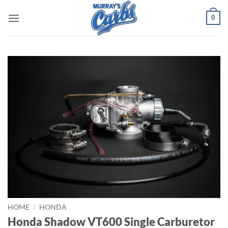
Skip
0
to
content
HOME
/
HONDA
Honda Shadow VT600 Single Carburetor