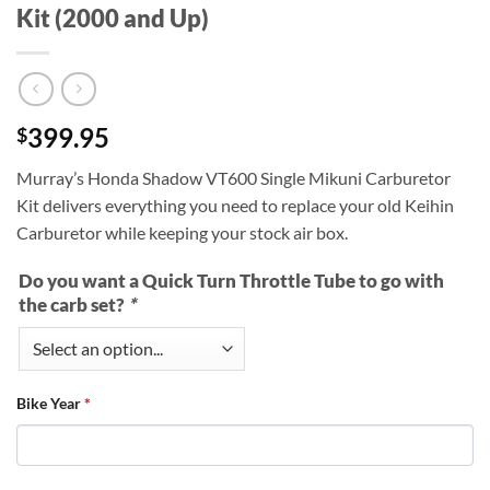
Kit (2000 and Up)
399.95
$
Murray’s Honda Shadow VT600 Single Mikuni Carburetor
Kit delivers everything you need to replace your old Keihin
Carburetor while keeping your stock air box.
Do you want a Quick Turn Throttle Tube to go with
the carb set?
*
Bike Year
*