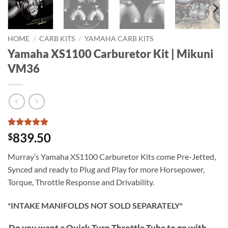
HOME
/
CARB KITS
/
YAMAHA CARB KITS
Yamaha XS1100 Carburetor Kit | Mikuni
VM36
Rated
13
5
839.50
$
out of 5
based on
Murray’s Yamaha XS1100 Carburetor Kits come Pre-Jetted,
customer
ratings
Synced and ready to Plug and Play for more Horsepower,
Torque, Throttle Response and Drivability.
*INTAKE MANIFOLDS NOT SOLD SEPARATELY*
Do you want a Quick Turn Throttle Tube to go with