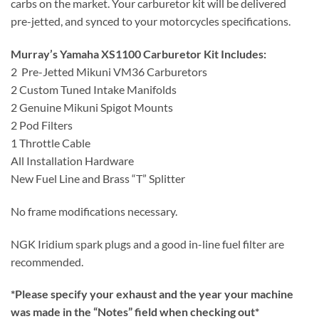
carbs on the market. Your carburetor kit will be delivered
pre-jetted, and synced to your motorcycles specifications.
Murray’s Yamaha XS1100 Carburetor Kit Includes:
2 Pre-Jetted Mikuni VM36 Carburetors
2 Custom Tuned Intake Manifolds
2 Genuine Mikuni Spigot Mounts
2 Pod Filters
1 Throttle Cable
All Installation Hardware
New Fuel Line and Brass “T” Splitter
No frame modifications necessary.
NGK Iridium spark plugs and a good in-line fuel filter are
recommended.
*Please specify your exhaust and the year your machine
was made in the “Notes” field when checking out*