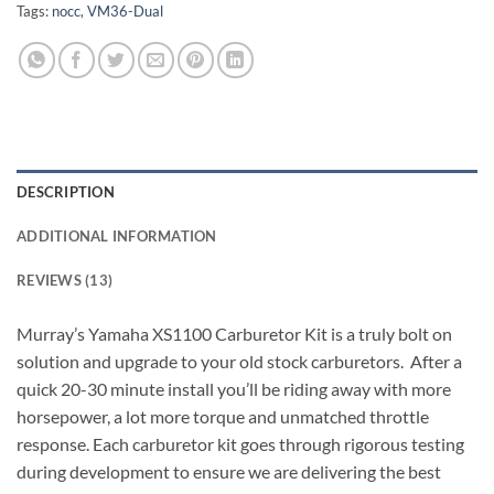
Tags:
nocc
,
VM36-Dual
DESCRIPTION
ADDITIONAL INFORMATION
REVIEWS (13)
Murray’s
Yamaha XS1100
Carburetor Kit is a truly bolt on
solution and upgrade to your old stock carburetors. After a
quick 20-30 minute install you’ll be riding away with more
horsepower, a lot more torque and unmatched throttle
response. Each carburetor kit goes through rigorous testing
during development to ensure we are delivering the best