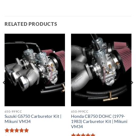
RELATED PRODUCTS
650-999CC
650-999CC
Suzuki GS750 Carburetor Kit |
Honda CB750 DOHC (1979-
Mikuni VM34
1983) Carburetor Kit | Mikuni
VM34