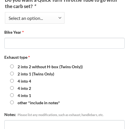
the carb set?
*
Bike Year
*
Exhaust type
*
2 into 2 without H-box (Twins Only))
2 into 1 (Twins Only)
4 into 4
4 into 2
4 into 1
other *include in notes*
Notes:
Please list any modifications, such as exhaust, handlebars, etc.