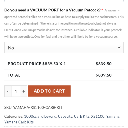
Do you need a VACUUM PORT for a Vacuum Petcock?
*
A vacuum-
operated petcock relies on a vacuum line or hose to supply fuel to the carburetors. This
can often be determined if there is a prime position on the petcock, but not always.
OEM Honda vacuum petcocks do not, for instance. A reliable indicator is your petcock
will have two outlets. One for fuel and the other will likely be for a vacuum source.
PRODUCT PRICE $
839.50
X 1
$
839.50
TOTAL
$
839.50
Yamaha XS1100 Carburetor Kit | Mikuni VM36 quantity
ADD TO CART
SKU:
YAMAHA-XS1100-CARB-KIT
Categories:
1000cc and beyond
,
Capacity
,
Carb Kits
,
XS1100
,
Yamaha
,
Yamaha Carb Kits