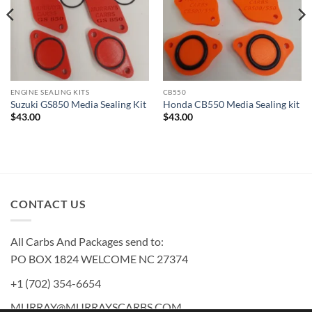
ENGINE SEALING KITS
CB550
Suzuki GS850 Media Sealing Kit
Honda CB550 Media Sealing kit
$
43.00
$
43.00
CONTACT US
All Carbs And Packages send to:
PO BOX 1824 WELCOME NC 27374
+1 (702) 354-6654
MURRAY@MURRAYSCARBS.COM