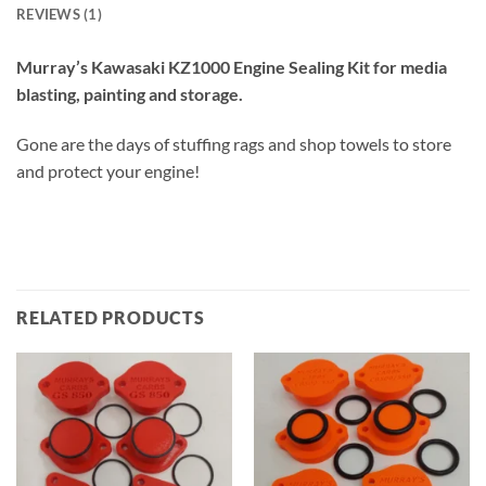
REVIEWS (1)
Murray’s Kawasaki KZ1000 Engine Sealing Kit for media
blasting, painting and storage.
Gone are the days of stuffing rags and shop towels to store
and protect your engine!
RELATED PRODUCTS