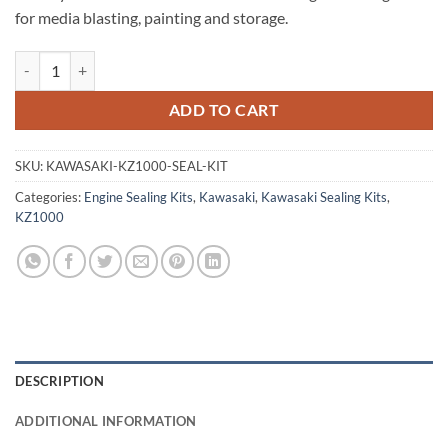
rating
for media blasting, painting and storage.
Kawasaki KZ1000 Media Sealing Kit quantity
ADD TO CART
SKU:
KAWASAKI-KZ1000-SEAL-KIT
Categories:
Engine Sealing Kits
,
Kawasaki
,
Kawasaki Sealing Kits
,
KZ1000
DESCRIPTION
ADDITIONAL INFORMATION