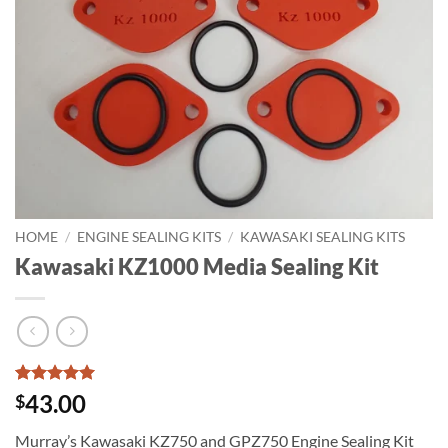
HOME
/
ENGINE SEALING KITS
/
KAWASAKI SEALING KITS
Kawasaki KZ1000 Media Sealing Kit
Rated
1
5
43.00
$
out of 5
based on
Murray’s Kawasaki KZ750 and GPZ750 Engine Sealing Kit
customer