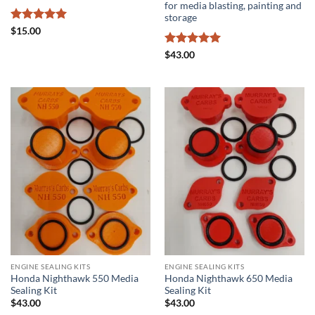
for media blasting, painting and
storage
Rated
5
$
15.00
out of 5
Rated
5
$
43.00
out of 5
ENGINE SEALING KITS
ENGINE SEALING KITS
Honda Nighthawk 550 Media
Honda Nighthawk 650 Media
Sealing Kit
Sealing Kit
$
43.00
$
43.00