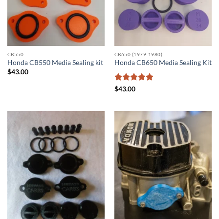
CB550
CB650 (1979-1980)
Honda CB550 Media Sealing kit
Honda CB650 Media Sealing Kit
$
43.00
Rated
5
$
43.00
out of 5