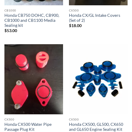
CB1000
CX500
Honda CB750 DOHC, CB900,
Honda CX/GL Intake Covers
CB1000 and CB1100 Media
(Set of 2)
Sealing kit
$
18.00
$
53.00
CX500
CX500
Honda CX500 Water Pipe
Honda CX500, GL500, CX650
Passage Plug Kit
and GL650 Engine Sealing Kit