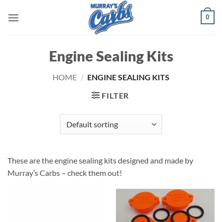
Skip
0
to
content
Engine Sealing Kits
HOME
/
ENGINE SEALING KITS
FILTER
These are the engine sealing kits designed and made by
Murray’s Carbs – check them out!