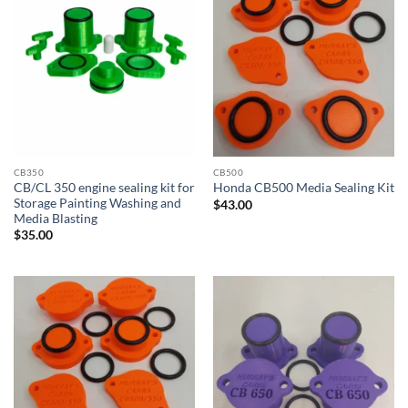
CB350
CB500
CB/CL 350 engine sealing kit for
Honda CB500 Media Sealing Kit
Storage Painting Washing and
$
43.00
Media Blasting
$
35.00