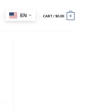
EN
CART /
$
0.00
0