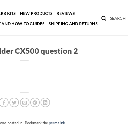
RB KITS
NEW PRODUCTS
REVIEWS
SEARCH
 AND HOW-TO GUIDES
SHIPPING AND RETURNS
lder CX500 question 2
 was posted in . Bookmark the
permalink
.