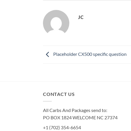
JC
Placeholder CX500 specific question
CONTACT US
All Carbs And Packages send to:
PO BOX 1824 WELCOME NC 27374
+1 (702) 354-6654