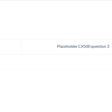
Placeholder CX500 question 3