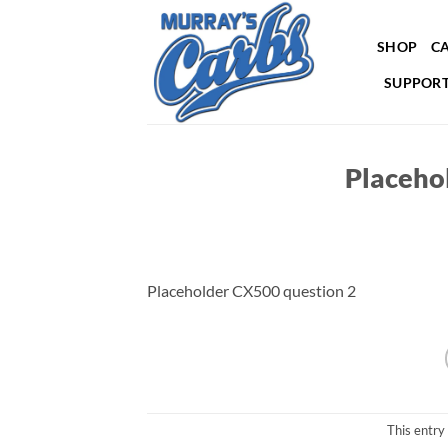
Skip
to
SHOP
CA
content
SUPPORT
Placeho
Placeholder CX500 question 2
This entry