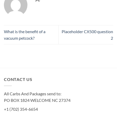
What is the benefit of a
Placeholder CX500 question
vacuum petcock?
2
CONTACT US
All Carbs And Packages send to:
PO BOX 1824 WELCOME NC 27374
+1 (702) 354-6654