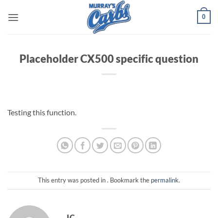
Skip
0
to
content
Placeholder CX500 specific question
Testing this function.
This entry was posted in . Bookmark the
permalink
.
JC