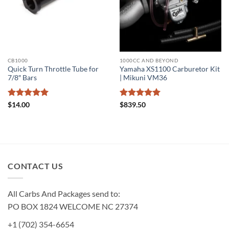
CB1000
1000CC AND BEYOND
Quick Turn Throttle Tube for
Yamaha XS1100 Carburetor Kit
7/8″ Bars
| Mikuni VM36
Rated
5
Rated
5
$
14.00
$
839.50
out of 5
out of 5
CONTACT US
All Carbs And Packages send to:
PO BOX 1824 WELCOME NC 27374
+1 (702) 354-6654