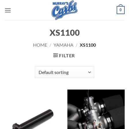
Skip
0
to
content
XS1100
HOME
/
YAMAHA
/
XS1100
FILTER