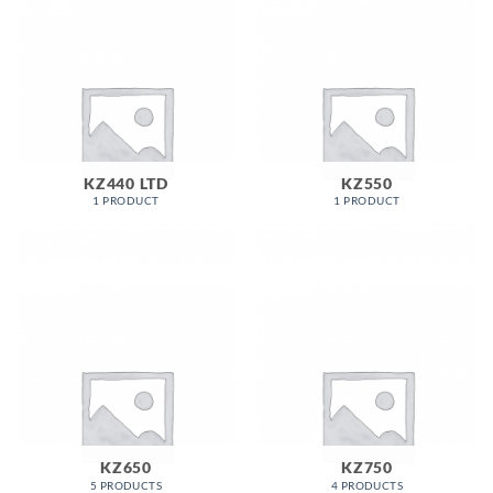
KZ440 LTD
KZ550
1 PRODUCT
1 PRODUCT
KZ650
KZ750
5 PRODUCTS
4 PRODUCTS