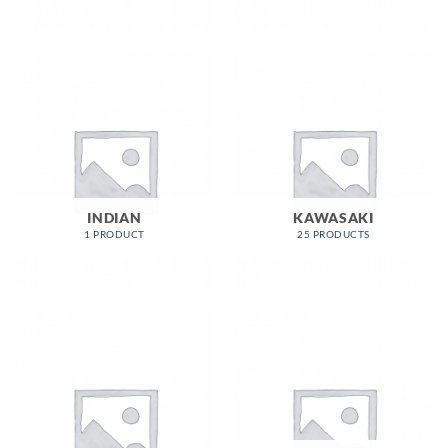
INDIAN
KAWASAKI
1 PRODUCT
25 PRODUCTS