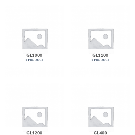
GL1000
GL1100
1 PRODUCT
1 PRODUCT
GL1200
GL400