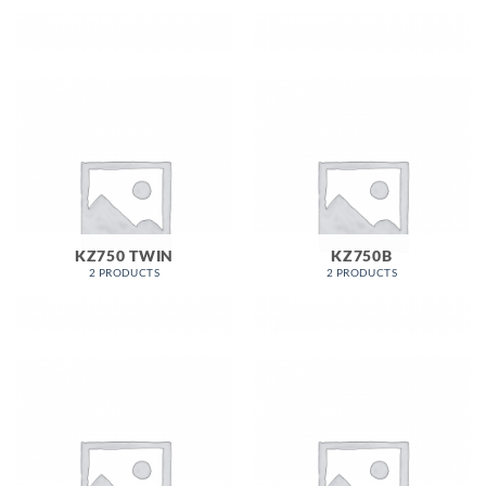
KZ750 TWIN
KZ750B
2 PRODUCTS
2 PRODUCTS