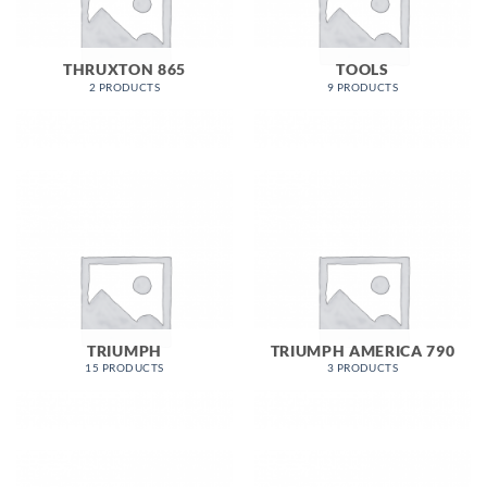
THRUXTON 865
TOOLS
2 PRODUCTS
9 PRODUCTS
TRIUMPH
TRIUMPH AMERICA 790
15 PRODUCTS
3 PRODUCTS