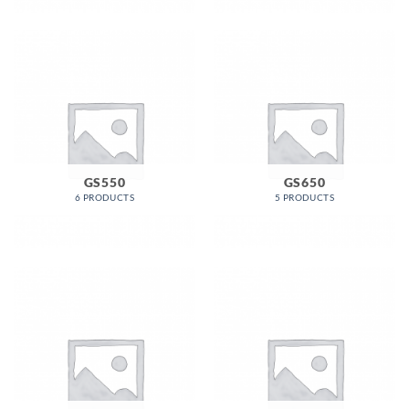
GS550
GS650
6 PRODUCTS
5 PRODUCTS