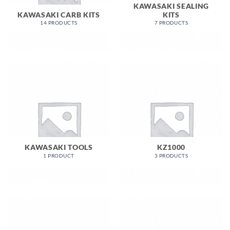
KAWASAKI SEALING
KAWASAKI CARB KITS
KITS
14 PRODUCTS
7 PRODUCTS
KAWASAKI TOOLS
KZ1000
1 PRODUCT
3 PRODUCTS