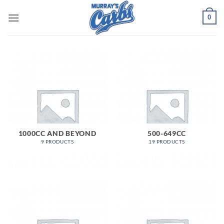
Skip
0
to
content
1000CC AND BEYOND
500-649CC
9 PRODUCTS
19 PRODUCTS