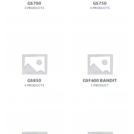
GS700
GS750
3 PRODUCTS
4 PRODUCTS
GS850
GSF600 BANDIT
4 PRODUCTS
1 PRODUCT