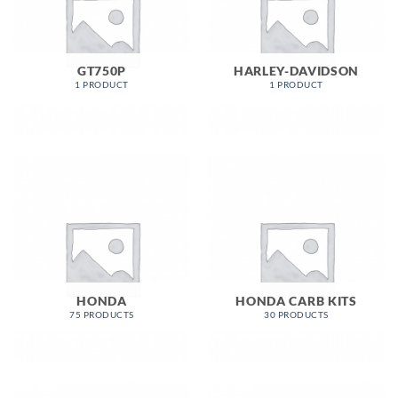
GT750P
HARLEY-DAVIDSON
1 PRODUCT
1 PRODUCT
HONDA
HONDA CARB KITS
75 PRODUCTS
30 PRODUCTS