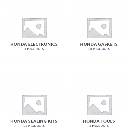
HONDA ELECTRONICS
HONDA GASKETS
6 PRODUCTS
18 PRODUCTS
HONDA SEALING KITS
HONDA TOOLS
11 PRODUCTS
8 PRODUCTS