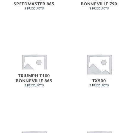
SPEEDMASTER 865
BONNEVILLE 790
3 PRODUCTS
3 PRODUCTS
TRIUMPH T100
BONNEVILLE 865
TX500
2 PRODUCTS
2 PRODUCTS