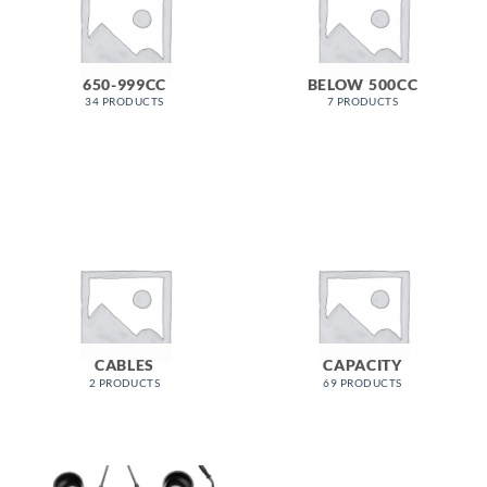
650-999CC
BELOW 500CC
34 PRODUCTS
7 PRODUCTS
CABLES
CAPACITY
2 PRODUCTS
69 PRODUCTS