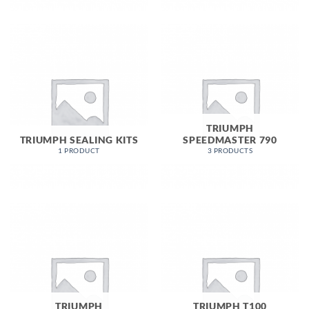
TRIUMPH
TRIUMPH SEALING KITS
SPEEDMASTER 790
1 PRODUCT
3 PRODUCTS
TRIUMPH
TRIUMPH T100