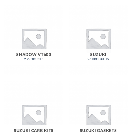
SHADOW VT600
SUZUKI
2 PRODUCTS
26 PRODUCTS
SUZUKI CARB KITS
SUZUKI GASKETS