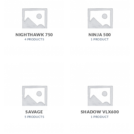
NIGHTHAWK 750
NINJA 500
4 PRODUCTS
1 PRODUCT
SAVAGE
SHADOW VLX600
5 PRODUCTS
1 PRODUCT