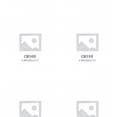
CB500
CB550
4 PRODUCTS
4 PRODUCTS