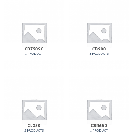
CB750SC
CB900
1 PRODUCT
8 PRODUCTS
CL350
CSR650
2 PRODUCTS
1 PRODUCT