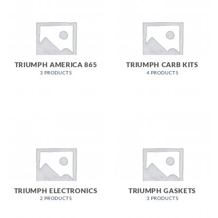
TRIUMPH AMERICA 865
TRIUMPH CARB KITS
3 PRODUCTS
4 PRODUCTS
TRIUMPH ELECTRONICS
TRIUMPH GASKETS
2 PRODUCTS
3 PRODUCTS