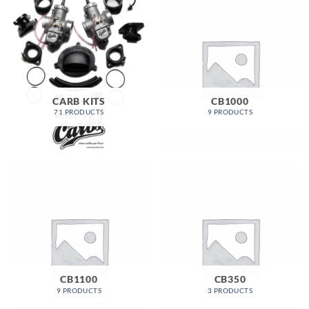
CARB KITS
CB1000
71 PRODUCTS
9 PRODUCTS
CB1100
CB350
9 PRODUCTS
3 PRODUCTS