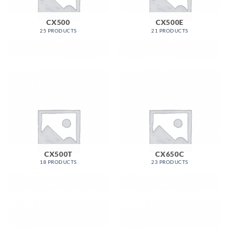
CX500
CX500E
25 PRODUCTS
21 PRODUCTS
CX500T
CX650C
18 PRODUCTS
23 PRODUCTS