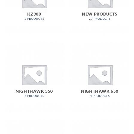
KZ900
NEW PRODUCTS
2 PRODUCTS
27 PRODUCTS
NIGHTHAWK 550
NIGHTHAWK 650
4 PRODUCTS
4 PRODUCTS