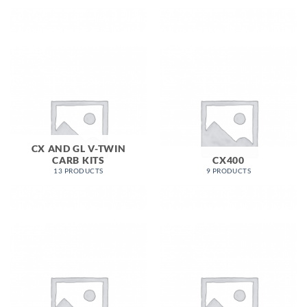
CX AND GL V-TWIN
CARB KITS
CX400
13 PRODUCTS
9 PRODUCTS