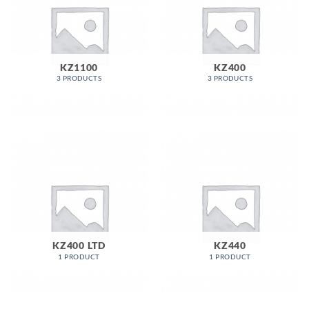
KZ1100
KZ400
3 PRODUCTS
3 PRODUCTS
KZ400 LTD
KZ440
1 PRODUCT
1 PRODUCT