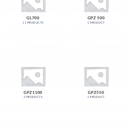
GL700
GPZ 500
11 PRODUCTS
1 PRODUCT
GPZ1100
GPZ550
2 PRODUCTS
1 PRODUCT