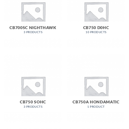
CB700SC NIGHTHAWK
CB750 D0HC
3 PRODUCTS
10 PRODUCTS
CB750 SOHC
CB750A HONDAMATIC
3 PRODUCTS
1 PRODUCT