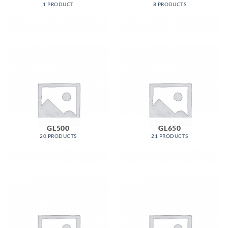
1 PRODUCT
8 PRODUCTS
GL500
GL650
20 PRODUCTS
21 PRODUCTS