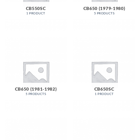
CB550SC
CB650 (1979-1980)
1 PRODUCT
5 PRODUCTS
CB650 (1981-1982)
CB650SC
5 PRODUCTS
1 PRODUCT