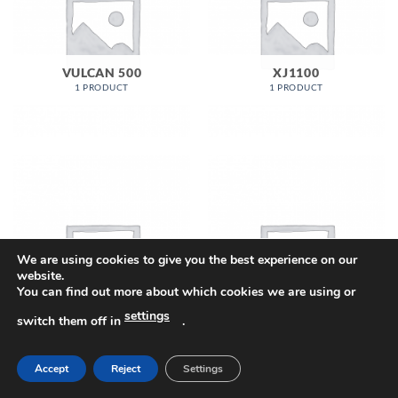
VULCAN 500
XJ1100
1 PRODUCT
1 PRODUCT
We are using cookies to give you the best experience on our
website.
You can find out more about which cookies we are using or
XJ550
XJ650
settings
1 PRODUCT
4 PRODUCTS
switch them off in
.
Accept
Reject
Settings