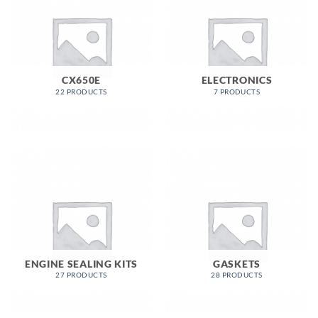
CX650E
ELECTRONICS
22 PRODUCTS
7 PRODUCTS
ENGINE SEALING KITS
GASKETS
27 PRODUCTS
28 PRODUCTS