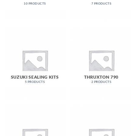
10 PRODUCTS
7 PRODUCTS
SUZUKI SEALING KITS
THRUXTON 790
5 PRODUCTS
2 PRODUCTS