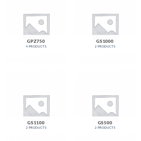
GPZ750
GS1000
4 PRODUCTS
2 PRODUCTS
GS1100
GS500
2 PRODUCTS
2 PRODUCTS