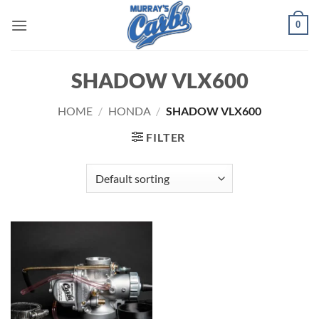
Skip
0
to
content
SHADOW VLX600
HOME
/
HONDA
/
SHADOW VLX600
FILTER