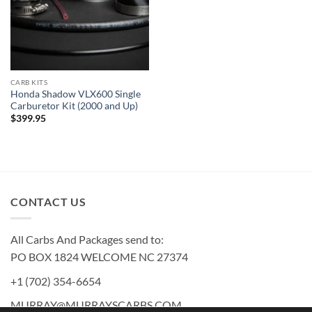
CARB KITS
Honda Shadow VLX600 Single
Carburetor Kit (2000 and Up)
$
399.95
CONTACT US
All Carbs And Packages send to:
PO BOX 1824 WELCOME NC 27374
+1 (702) 354-6654
MURRAY@MURRAYSCARBS.COM