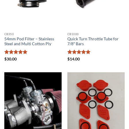
CB350
CB1000
54mm Pod Filter – Stainless
Quick Turn Throttle Tube for
Steel and Multi Cotton Ply
7/8″ Bars
Rated
5
Rated
5
$
30.00
$
14.00
out of 5
out of 5