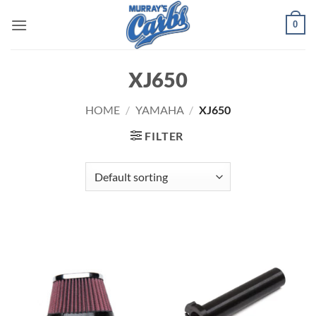
Skip
0
to
content
XJ650
HOME
/
YAMAHA
/
XJ650
FILTER