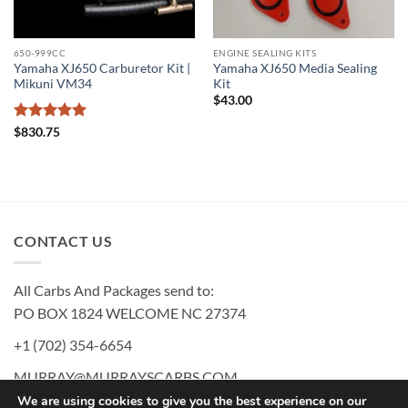
650-999CC
ENGINE SEALING KITS
Yamaha XJ650 Carburetor Kit |
Yamaha XJ650 Media Sealing
Mikuni VM34
Kit
$
43.00
Rated
5
$
830.75
out of 5
CONTACT US
All Carbs And Packages send to:
PO BOX 1824 WELCOME NC 27374
+1 (702) 354-6654
MURRAY@MURRAYSCARBS.COM
We are using cookies to give you the best experience on our