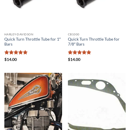
HARLEY-DAVIDSON
CB1000
Quick Turn Throttle Tube for 1″
Quick Turn Throttle Tube for
Bars
7/8″ Bars
Rated
5
Rated
5
$
14.00
$
14.00
out of 5
out of 5