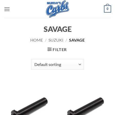
Skip
0
to
content
SAVAGE
HOME
/
SUZUKI
/
SAVAGE
FILTER