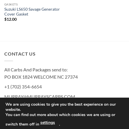
GASKETS
Suzuki LS650 Savage Generator
Cover Gasket
$
12.00
CONTACT US
All Carbs And Packages send to:
PO BOX 1824 WELCOME NC 27374
+1 (702) 354-6654
MURRAY@MURRAYSCARBS.COM
We are using cookies to give you the best experience on our
website.
You can find out more about which cookies we are using or
PayPal
American
Discover
MasterCard
Visa
settings
switch them off in
.
Express