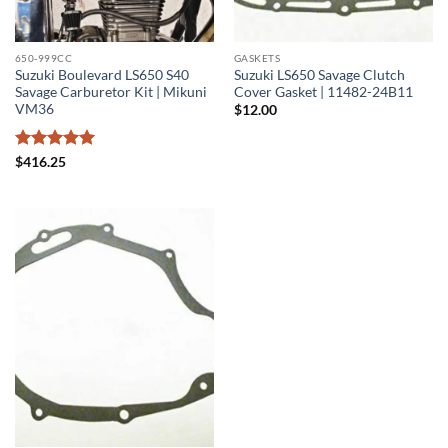
650-999CC
GASKETS
Suzuki Boulevard LS650 S40
Suzuki LS650 Savage Clutch
Savage Carburetor Kit | Mikuni
Cover Gasket | 11482-24B11
VM36
$
12.00
Rated
5
$
416.25
out of 5