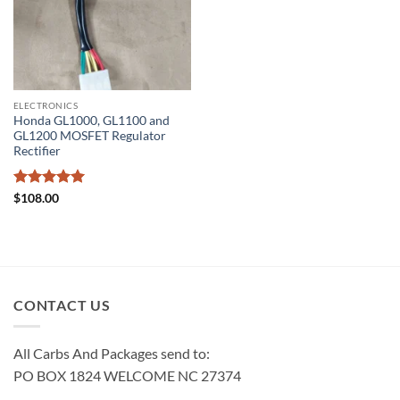
ELECTRONICS
Honda GL1000, GL1100 and
GL1200 MOSFET Regulator
Rectifier
Rated
5
$
108.00
out of 5
CONTACT US
All Carbs And Packages send to:
PO BOX 1824 WELCOME NC 27374