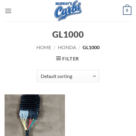
Skip
0
to
content
GL1000
HOME
/
HONDA
/
GL1000
FILTER