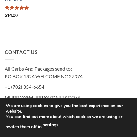
Rated
5
$
14.00
out of 5
CONTACT US
All Carbs And Packages send to:
PO BOX 1824 WELCOME NC 27374
+1 (702) 354-6654
MURRAY@MURRAYSCARBS.COM
We are using cookies to give you the best experience on our
website.
You can find out more about which cookies we are using or
PayPal
American
Discover
MasterCard
Visa
settings
switch them off in
.
Express
MURRAY’S CARBS USER AGREEMENT