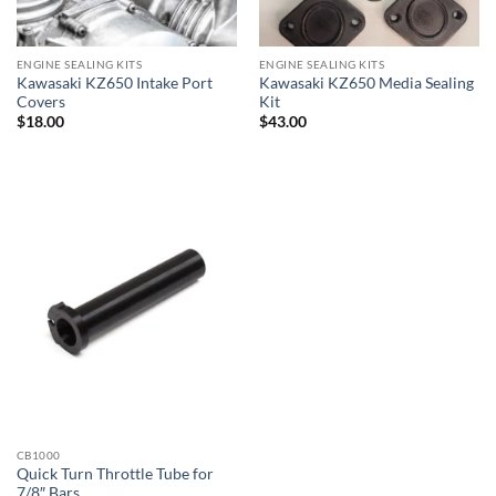
ENGINE SEALING KITS
ENGINE SEALING KITS
Kawasaki KZ650 Intake Port
Kawasaki KZ650 Media Sealing
Covers
Kit
$
18.00
$
43.00
CB1000
Quick Turn Throttle Tube for
7/8″ Bars