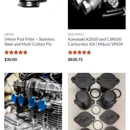
CB350
650-999CC
54mm Pod Filter – Stainless
Kawasaki KZ650 and CSR650
Steel and Multi Cotton Ply
Carburetor Kit | Mikuni VM34
Rated
5
Rated
5
$
30.00
$
830.75
out of 5
out of 5