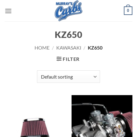
Skip
0
to
content
KZ650
HOME
/
KAWASAKI
/
KZ650
FILTER